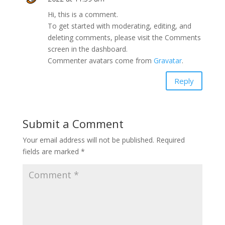
Hi, this is a comment.
To get started with moderating, editing, and
deleting comments, please visit the Comments
screen in the dashboard.
Commenter avatars come from
Gravatar
.
Reply
Submit a Comment
Your email address will not be published.
Required
fields are marked
*