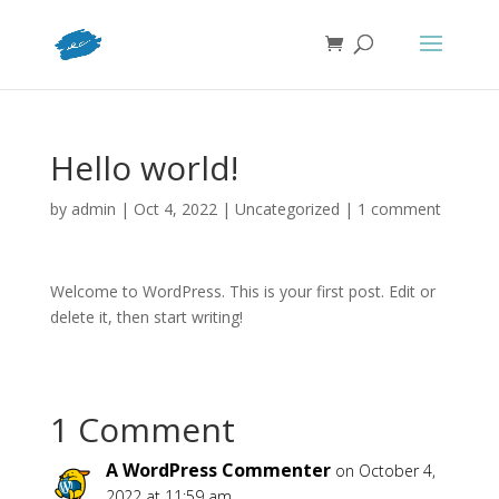
Hello world!
by
admin
|
Oct 4, 2022
|
Uncategorized
|
1 comment
Welcome to WordPress. This is your first post. Edit or
delete it, then start writing!
1 Comment
A WordPress Commenter
on October 4,
2022 at 11:59 am