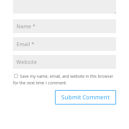
Save my name, email, and website in this browser
for the next time I comment.