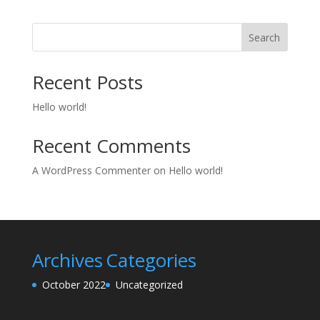
Search
Recent Posts
Hello world!
Recent Comments
A WordPress Commenter
on
Hello world!
Archives
Categories
October 2022
Uncategorized